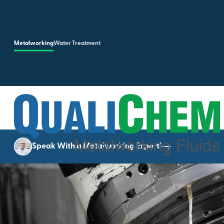
Skip to main content
Metalworking
Water Treatment
Speak With a Metalworking Expert!