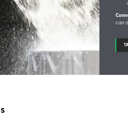
Conn
can d
T
es