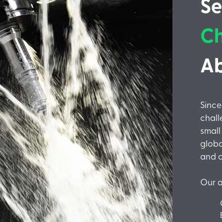
Se
Ch
A
Sinc
chall
small
globa
and c
Our a