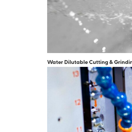
Metal Forming Fluids
Water Dilutable Cutting & Grindi