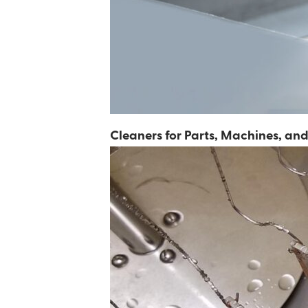
Cleaners for Parts, Machines, a