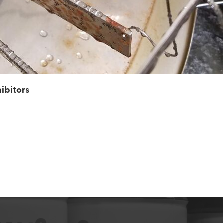
ibitors