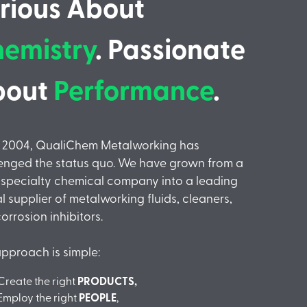
rious About
emistry
. Passionate
bout
Performance
.
e 2004, QualiChem Metalworking has
enged the status quo. We have grown from a
 specialty chemical company into a leading
l supplier of metalworking fluids, cleaners,
orrosion inhibitors.
pproach is simple:
Create the right
PRODUCTS,
Employ the right
PEOPLE
,