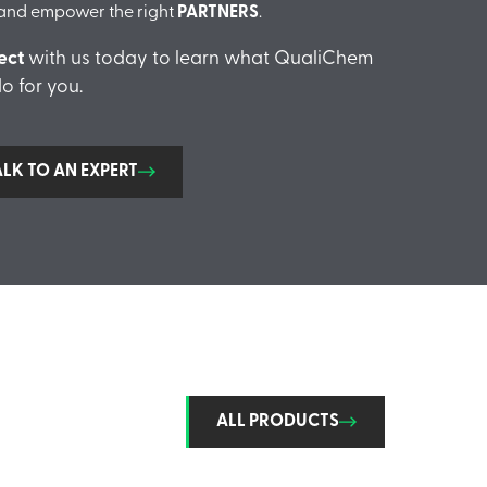
and empower the right
PARTNERS
.
ect
with us today to learn what QualiChem
o for you.
ALK TO AN EXPERT
ALL PRODUCTS