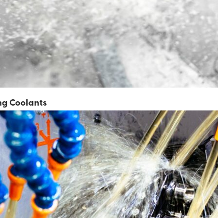
ng Coolants