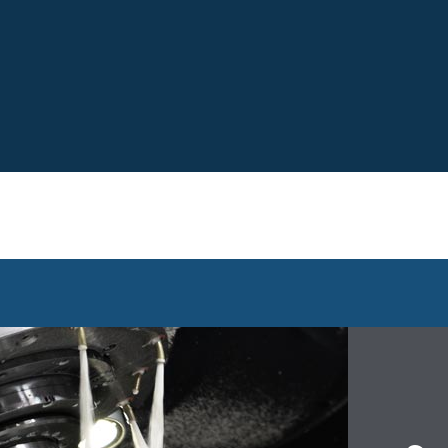
Search the 