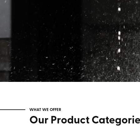
WHAT WE OFFER
Our Product Categori