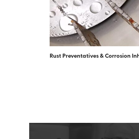
Rust Preventatives & Corrosion Inh