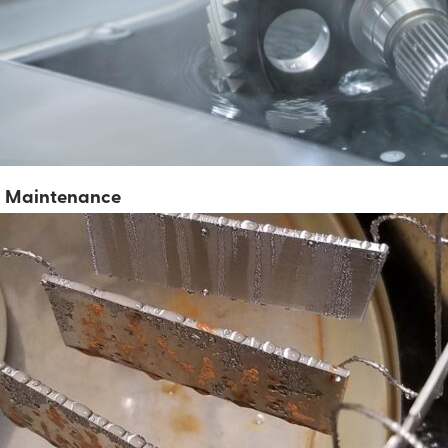
nd Maintenance