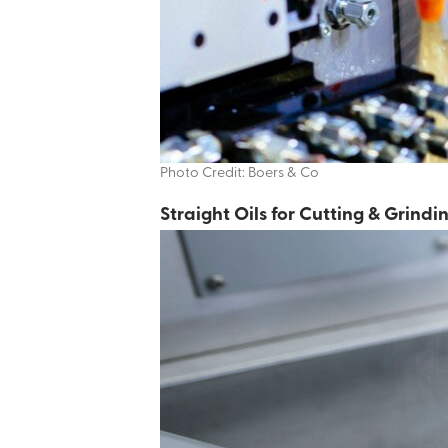
Photo Credit: Boers & Co
Additives & Specialty Products
Straight Oils for Cutting & Grindi