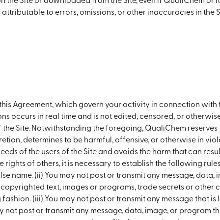
 on the Site or downloaded from the Site, even if QualiChem or
im attributable to errors, omissions, or other inaccuracies in t
in this Agreement, which govern your activity in connection wi
ions occurs in real time and is not edited, censored, or other
the Site. Notwithstanding the foregoing, QualiChem reserves th
tion, determines to be harmful, offensive, or otherwise in viola
eeds of the users of the Site and avoids the harm that can resul
e rights of others, it is necessary to establish the following rul
e name. (ii) You may not post or transmit any message, data, 
 copyrighted text, images or programs, trade secrets or other 
fashion. (iii) You may not post or transmit any message that is 
not post or transmit any message, data, image, or program tha