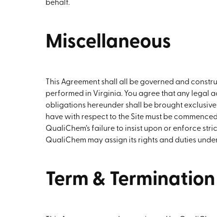
behalf.
Miscellaneous
This Agreement shall all be governed and const
performed in Virginia. You agree that any legal
obligations hereunder shall be brought exclusively
have with respect to the Site must be commenced wi
QualiChem’s failure to insist upon or enforce stri
QualiChem may assign its rights and duties under 
Term & Termination