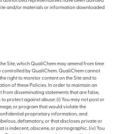
 its authorized representatives have been advised
he Site and/or materials or information downloaded
th the Site, which QualiChem may amend from time
wise controlled by QualiChem. QualiChem cannot
e right to monitor content on the Site and to
tion of these Policies. In order to maintain an
t from disseminating statements that are false,
es to protect against abuse: (i) You may not post or
image, or program that would violate the
confidential proprietary information, and
libelous, defamatory, or that discloses private or
t is indecent, obscene, or pornographic. (iv) You