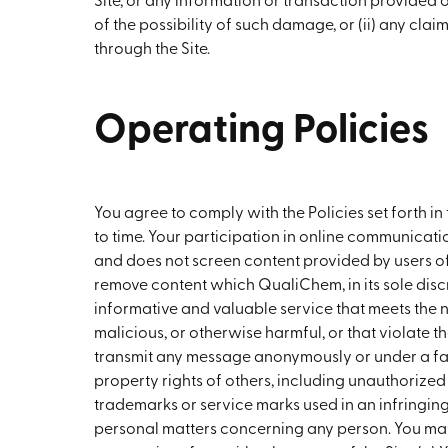
Site, or any information or transaction provided
of the possibility of such damage, or (ii) any cla
through the Site.
Operating Policies
You agree to comply with the Policies set forth 
to time. Your participation in online communicat
and does not screen content provided by users of 
remove content which QualiChem, in its sole discre
informative and valuable service that meets the n
malicious, or otherwise harmful, or that violate th
transmit any message anonymously or under a fals
property rights of others, including unauthorized
trademarks or service marks used in an infringing 
personal matters concerning any person. You may 