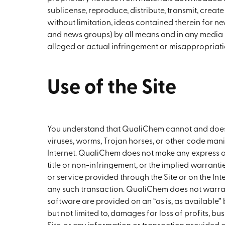
sublicense, reproduce, distribute, transmit, creat
without limitation, ideas contained therein for n
and news groups) by all means and in any media
alleged or actual infringement or misappropriati
Use of the Site
You understand that QualiChem cannot and does no
viruses, worms, Trojan horses, or other code manif
Internet. QualiChem does not make any express or
title or non-infringement, or the implied warranti
or service provided through the Site or on the Int
any such transaction. QualiChem does not warrant t
software are provided on an “as is, as available” 
but not limited to, damages for loss of profits, bus