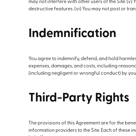
may not interfere with other users of the Site. (v
destructive features. (vi) You may not post or tran
Indemnification
You agree to indemnify, defend, and hold harmless
expenses, damages, and costs, including reasonable
(including negligent or wrongful conduct) by you 
Third-Party Rights
The provisions of this Agreement are for the benef
information providers to the Site. Each of these in