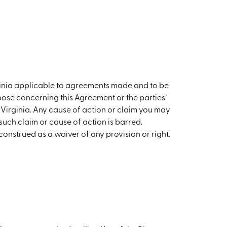
ginia applicable to agreements made and to be
ose concerning this Agreement or the parties’
n Virginia. Any cause of action or claim you may
such claim or cause of action is barred.
construed as a waiver of any provision or right.