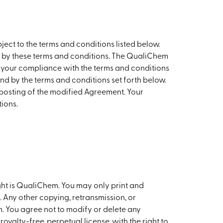
ject to the terms and conditions listed below.
nd by these terms and conditions. The QualiChem
to your compliance with the terms and conditions
und by the terms and conditions set forth below.
posting of the modified Agreement. Your
ions.
ght is QualiChem. You may only print and
 Any other copying, retransmission, or
. You agree not to modify or delete any
yalty-free, perpetual license, with the right to