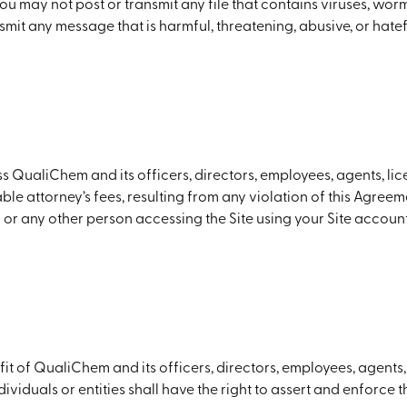
) You may not post or transmit any file that contains viruses, wo
smit any message that is harmful, threatening, abusive, or hatef
 QualiChem and its officers, directors, employees, agents, lice
 attorney’s fees, resulting from any violation of this Agreemen
or any other person accessing the Site using your Site account
it of QualiChem and its officers, directors, employees, agents, 
dividuals or entities shall have the right to assert and enforce 