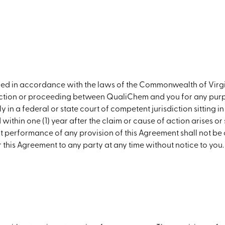
rued in accordance with the laws of the Commonwealth of Vir
 action or proceeding between QualiChem and you for any purp
 in a federal or state court of competent jurisdiction sitting i
thin one (1) year after the claim or cause of action arises or 
ct performance of any provision of this Agreement shall not be 
this Agreement to any party at any time without notice to you.