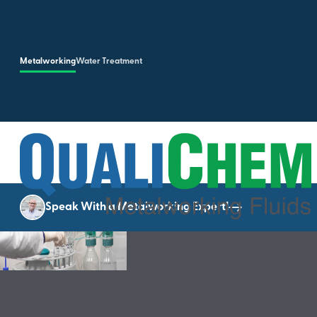
Skip to main content
Metalworking
Water Treatment
Speak With a Metalworking Expert!