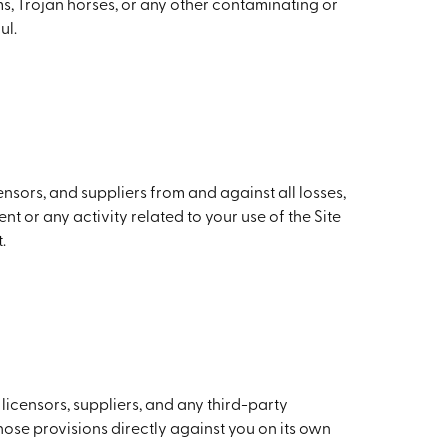
rms, Trojan horses, or any other contaminating or
ul.
nsors, and suppliers from and against all losses,
t or any activity related to your use of the Site
.
licensors, suppliers, and any third-party
those provisions directly against you on its own