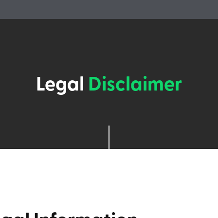
Legal
Disclaimer