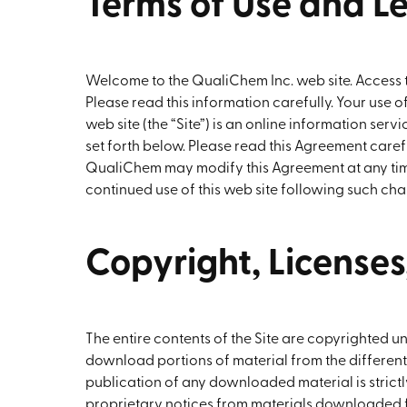
Terms of Use and L
Welcome to the QualiChem Inc. web site. Access to,
Please read this information carefully. Your use 
web site (the “Site”) is an online information se
set forth below. Please read this Agreement carefu
QualiChem may modify this Agreement at any time
continued use of this web site following such cha
Copyright, License
The entire contents of the Site are copyrighted 
download portions of material from the different
publication of any downloaded material is strict
proprietary notices from materials downloaded fro