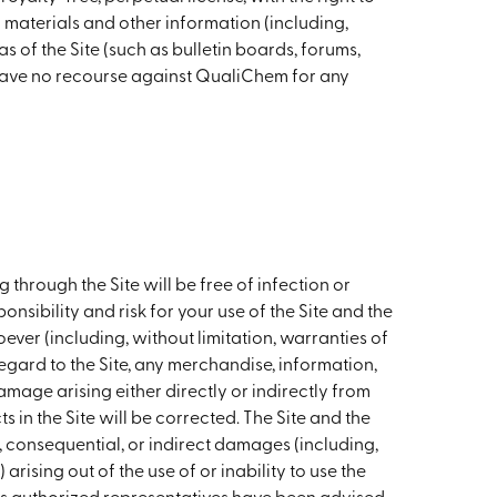
y materials and other information (including,
 of the Site (such as bulletin boards, forums,
have no recourse against QualiChem for any
hrough the Site will be free of infection or
nsibility and risk for your use of the Site and the
ver (including, without limitation, warranties of
regard to the Site, any merchandise, information,
amage arising either directly or indirectly from
 in the Site will be corrected. The Site and the
l, consequential, or indirect damages (including,
arising out of the use of or inability to use the