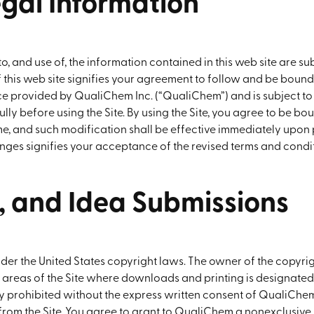
egal Information
 and use of, the information contained in this web site are sub
of this web site signifies your agreement to follow and be bou
rvice provided by QualiChem Inc. (“QualiChem”) and is subject 
lly before using the Site. By using the Site, you agree to be bo
, and such modification shall be effective immediately upon 
nges signifies your acceptance of the revised terms and condit
s, and Idea Submissions
under the United States copyright laws. The owner of the copyri
 areas of the Site where downloads and printing is designated.
ly prohibited without the express written consent of QualiChem
m the Site. You agree to grant to QualiChem a nonexclusive, ro