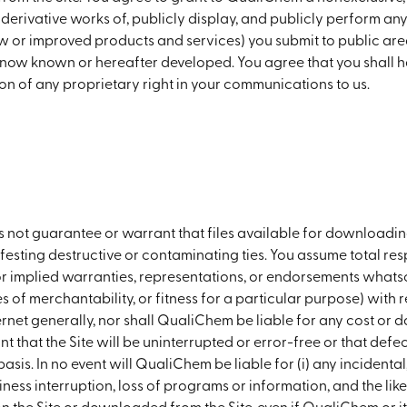
e derivative works of, publicly display, and publicly perform an
ew or improved products and services) you submit to public areas
 now known or hereafter developed. You agree that you shall 
on of any proprietary right in your communications to us.
t guarantee or warrant that files available for downloading t
esting destructive or contaminating ties. You assume total respo
 implied warranties, representations, or endorsements whatsoe
es of merchantability, or fitness for a particular purpose) with 
ernet generally, nor shall QualiChem be liable for any cost or d
hat the Site will be uninterrupted or error-free or that defects
basis. In no event will QualiChem be liable for (i) any incidenta
iness interruption, loss of programs or information, and the like) 