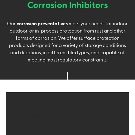
Corrosion Inhibitors
Our
corrosion preventatives
meet your needs for indoor,
outdoor, or in-process protection from rust and other
forms of corrosion. We offer surface protection
products designed for a variety of storage conditions
and durations, in different film types, and capable of
meeting most regulatory constraints.
Product Types and Branding
include: