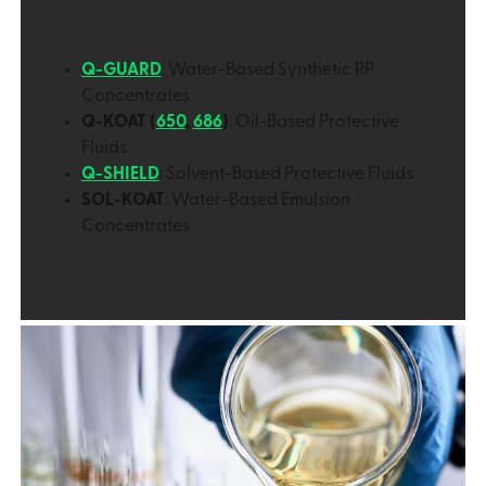
Q-GUARD
: Water-Based Synthetic RP
Concentrates
Q-KOAT (
650
,
686
)
: Oil-Based Protective
Fluids
Q-SHIELD
: Solvent-Based Protective Fluids
SOL-KOAT
: Water-Based Emulsion
Concentrates