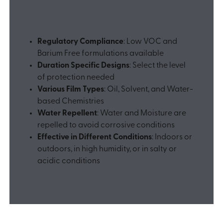
Regulatory Compliance
: Low VOC and
Barium Free formulations available
Duration Specific Designs
: Select the level
of protection needed
Various Film Types
: Oil, Solvent, and Water-
based Chemistries
Water Repellent
: Water and Moisture are
repelled to avoid corrosive conditions
Effective in Different Conditions
: Indoors or
outdoors, in high humidity, or in salty or
acidic conditions