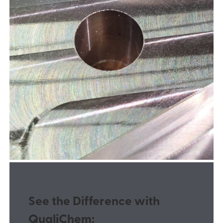
See the Difference with
QualiChem: