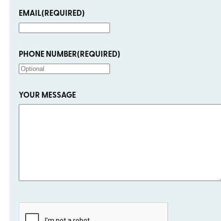
EMAIL
(REQUIRED)
PHONE NUMBER
(REQUIRED)
YOUR MESSAGE