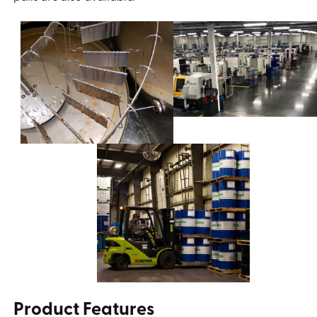
Product Features