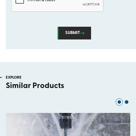
SUBMIT
EXPLORE
Similar Products