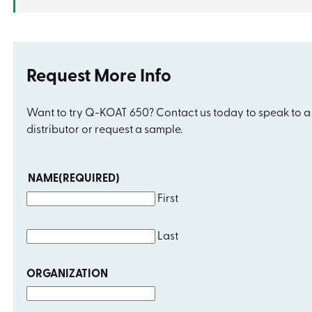
Request More Info
Want to try Q-KOAT 650? Contact us today to speak to a
distributor or request a sample.
NAME
(REQUIRED)
First
Last
ORGANIZATION