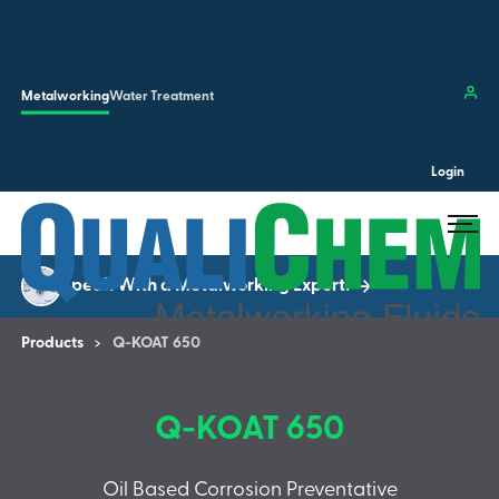
Skip to main content
Clos
Metalworking
Water Treatment
Login
Search the site…
Submit 
Speak With a Metalworking Expert!
Products
Q-KOAT 650
Q-KOAT 650
Oil Based Corrosion Preventative