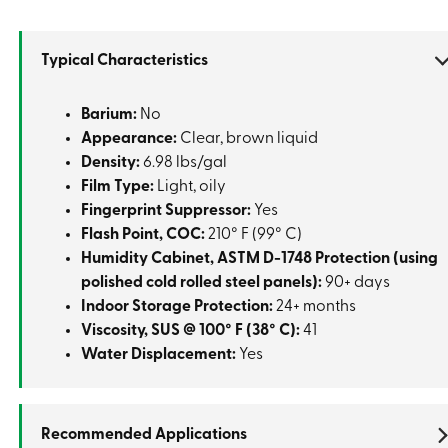
Typical Characteristics
Barium:
No
Appearance:
Clear, brown liquid
Density:
6.98 lbs/gal
Film Type:
Light, oily
Fingerprint Suppressor:
Yes
Flash Point, COC:
210° F (99° C)
Humidity Cabinet, ASTM D-1748 Protection (using
polished cold rolled steel panels):
90+ days
Indoor Storage Protection:
24+ months
Viscosity, SUS @ 100° F (38° C):
41
Water Displacement:
Yes
Recommended Applications