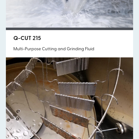
Q-SHIELD 665
Q-CUT 215
Solvent-Based Corrosion Preventative
Multi-Purpose Cutting and Grinding Fluid