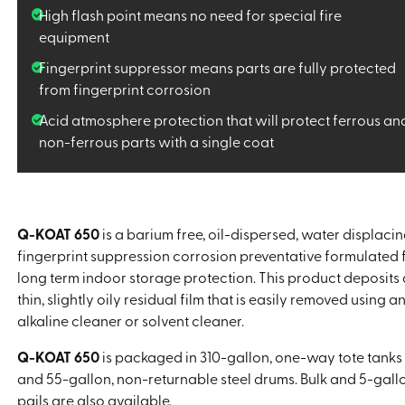
High flash point means no need for special fire
equipment
Fingerprint suppressor means parts are fully protected
from fingerprint corrosion
Acid atmosphere protection that will protect ferrous an
non-ferrous parts with a single coat
Q-KOAT 650
is a barium free, oil-dispersed, water displacin
fingerprint suppression corrosion preventative formulated 
long term indoor storage protection. This product deposits 
thin, slightly oily residual film that is easily removed using a
alkaline cleaner or solvent cleaner.
Q-KOAT 650
is packaged in 310-gallon, one-way tote tanks
and 55-gallon, non-returnable steel drums. Bulk and 5-gall
pails are also available.