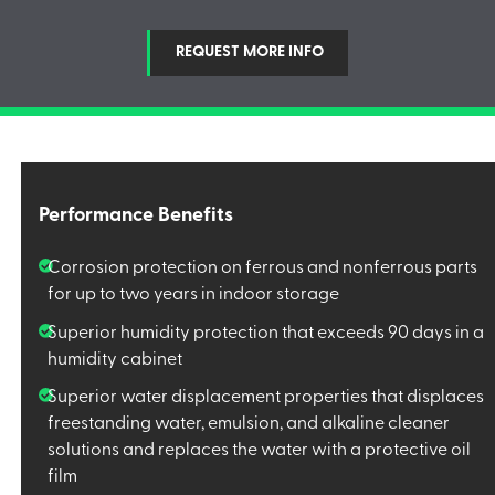
REQUEST MORE INFO
Performance Benefits
Corrosion protection on ferrous and nonferrous parts
for up to two years in indoor storage
Superior humidity protection that exceeds 90 days in a
humidity cabinet
Superior water displacement properties that displaces
freestanding water, emulsion, and alkaline cleaner
solutions and replaces the water with a protective oil
film