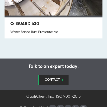
Q-GUARD 630
Water Based Rust Preventative
Talk to an expert today!
CONTACT
QualiChem, Inc. | ISO 9001-2015
Facebook
Twitter
YouTube
LinkedIn
Instagram