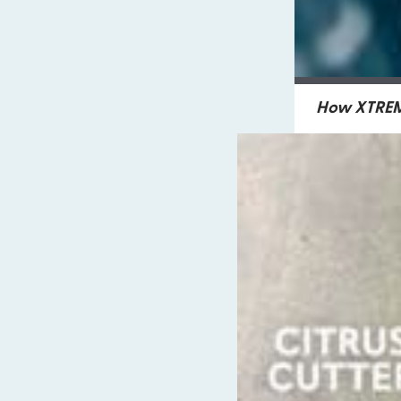
How XTREME