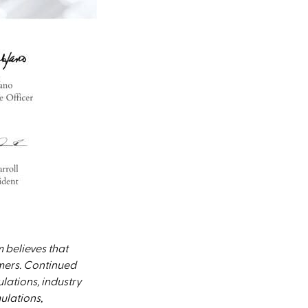
 believes that
omers. Continued
lations, industry
ulations,