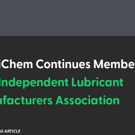
iChem Continues Membe
Independent Lubricant
facturers Association
G ARTICLE