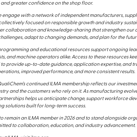
 and greater confidence on the shop floor.
 engage with a network of independent manufacturers, suppli
ollectively focused on responsible growth and industry sustain
ter collaboration and knowledge-sharing that strengthen our ab
hallenges, adapt to changing demands, and plan for the futur
 programming and educational resources support ongoing lear
sts, and machine operators alike. Access to these resources k
 to provide up-to-date guidance, application expertise, and tr
erations, improved performance, and more consistent results.
ualiChem’s continued ILMA membership reflects our investment 
ustry and the customers who rely on it. As manufacturing evolv
partnerships helps us anticipate change, support workforce de
ng solutions built for long-term success.
o remain an ILMA member in 2026 and to stand alongside org
tted to collaboration, education, and industry advancement.