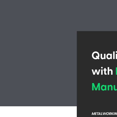
Qual
with
Manu
METALWORKIN