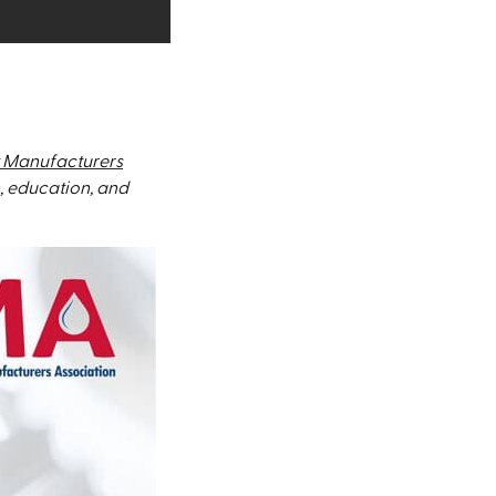
 Manufacturers
, education, and