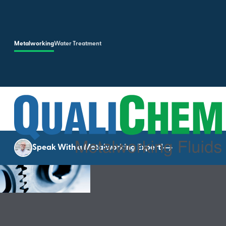
Skip to main content
Metalworking
Water Treatment
Speak With a Metalworking Expert!