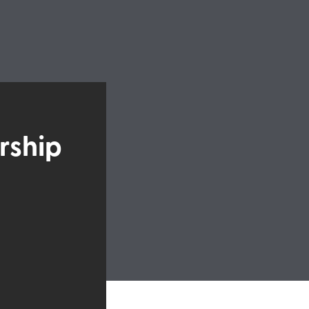
rship