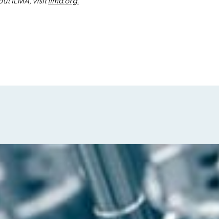
ut ILMA, visit
ilma.org.