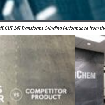
 CUT 241 Transforms Grinding Performance from the