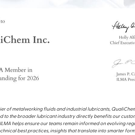
ier of metalworking fluids and industrial lubricants, QualiChem
 to the broader lubricant industry directly benefits our cust
ILMA helps ensure our teams remain informed on evolving regu
hnical best practices, insights that translate into smarter form