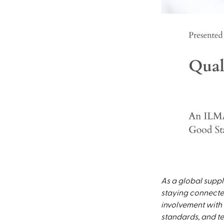
As a global suppl
staying connected
involvement with 
standards, and tec