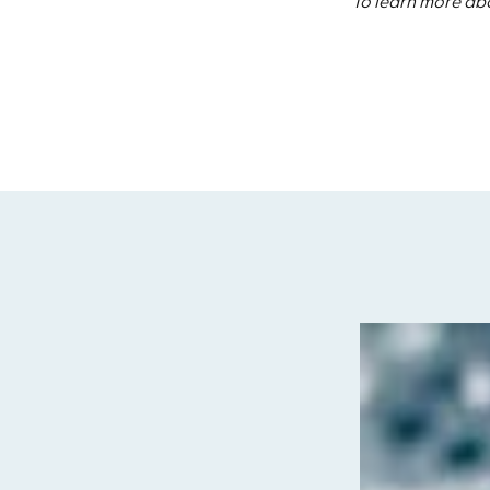
To learn more abo