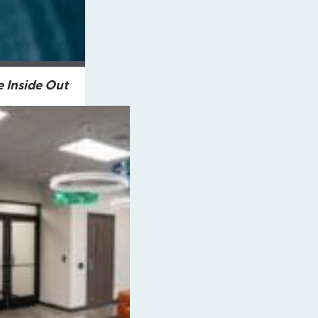
 Inside Out