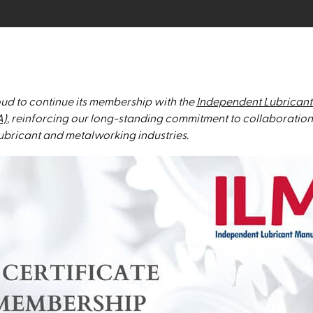
ud to continue its membership with the
Independent Lubricant
A)
, reinforcing our long-standing commitment to collaboration
 lubricant and metalworking industries.