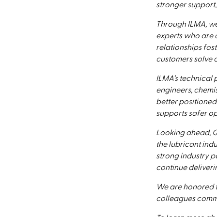
stronger support,
Through ILMA, we
experts who are c
relationships fos
customers solve c
ILMA’s technical
engineers, chemi
better positioned
supports safer op
Looking ahead, Q
the lubricant ind
strong industry 
continue deliveri
We are honored t
colleagues commi