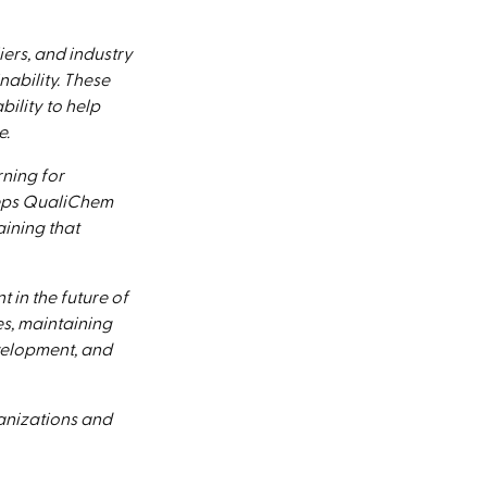
ers, and industry
ability. These
ility to help
e.
ning for
eeps QualiChem
aining that
in the future of
es, maintaining
velopment, and
anizations and