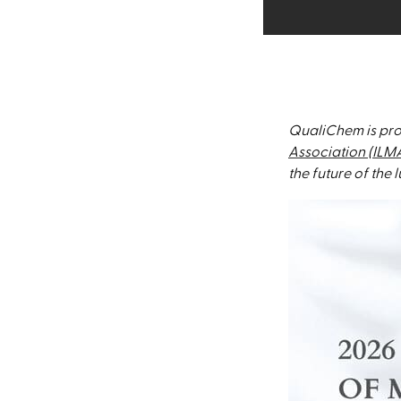
QualiChem is pro
Association (ILM
the future of the