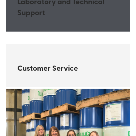
Laboratory and Technical
Support
Customer Service