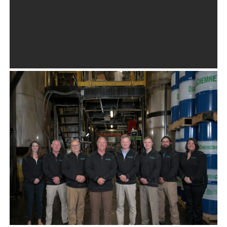
Management