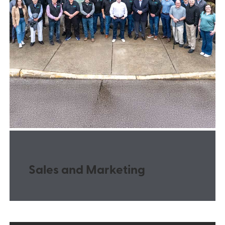
Sales and Marketing