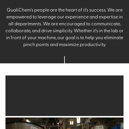
QualiChem's people are the heart of it's success. We are
empowered to leverage our experience and expertise in
all departments. We are encouraged to communicate,
collaborate, and drive simplicity. Whether it's in the lab or
in front of your machine, our goal is to help you eliminate
pinch points and maximize productivity.
Production