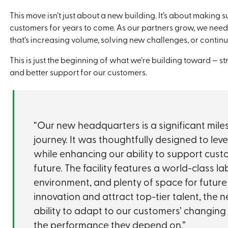
This move isn’t just about a new building. It’s about making 
customers for years to come. As our partners grow, we need
that’s increasing volume, solving new challenges, or continu
This is just the beginning of what we’re building toward — 
and better support for our customers.
“Our new headquarters is a significant mil
journey. It was thoughtfully designed to lev
while enhancing our ability to support cust
future. The facility features a world-class l
environment, and plenty of space for future 
innovation and attract top-tier talent, the
ability to adapt to our customers’ changing
the performance they depend on.”