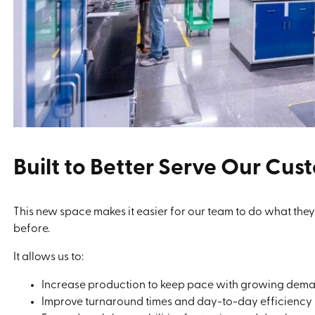
Built to Better Serve Our Cus
This new space makes it easier for our team to do what they
before.
It allows us to:
Increase production to keep pace with growing dem
Improve turnaround times and day-to-day efficiency