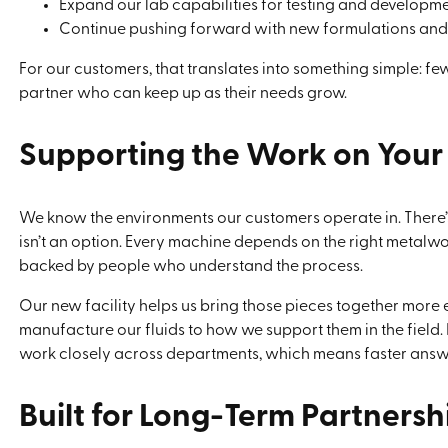
Expand our lab capabilities for testing and developm
Continue pushing forward with new formulations an
For our customers, that translates into something simple: few
partner who can keep up as their needs grow.
Supporting the Work on Your
We know the environments our customers operate in. There’
isn’t an option. Every machine depends on the right metalwor
backed by people who understand the process.
Our new facility helps us bring those pieces together more
manufacture our fluids to how we support them in the field. 
work closely across departments, which means faster answe
Built for Long-Term Partnersh