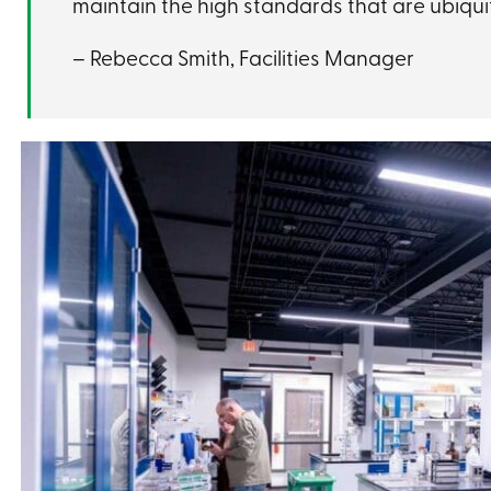
maintain the high standards that are ubiqu
– Rebecca Smith, Facilities Manager