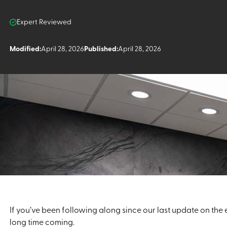
Expert Reviewed
Modified:
April 28, 2026
Published:
April 28, 2026
If you’ve been following along since our last update on the
long time coming.