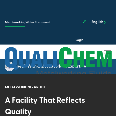
Skip to main content
Clos
English
Metalworking
Water Treatment
Login
Search the site…
Submit 
Speak With a Metalworking Expert!
METALWORKING ARTICLE
A Facility That Reflects
Quality