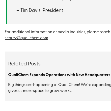
– Tim Davis, President
For additional information or media inquiries, please reach 
scorey@qualichem.com
.
Related Posts
​QualiChem Expands Operations with New Headquarters
Big things are happening at QualiChem! We’re expanding i
gives us more space to grow, work...