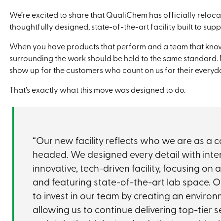
We’re excited to share that QualiChem has officially reloc
thoughtfully designed, state-of-the-art facility built to su
When you have products that perform and a team that know
surrounding the work should be held to the same standard. M
show up for the customers who count on us for their everyd
That’s exactly what this move was designed to do.
“Our new facility reflects who we are as 
headed. We designed every detail with inte
innovative, tech-driven facility, focusing on 
and featuring state-of-the-art lab space. O
to invest in our team by creating an environ
allowing us to continue delivering top-tier 